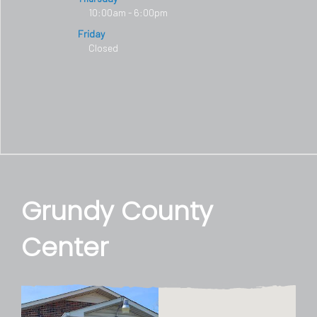
10:00am - 6:00pm
Friday
Closed
Grundy County
Center