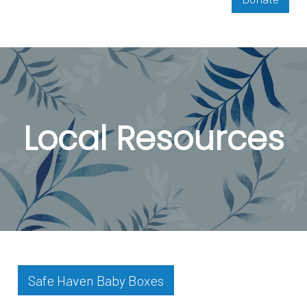
Local Resources
Safe Haven Baby Boxes