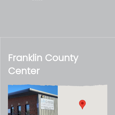
Franklin County
Center