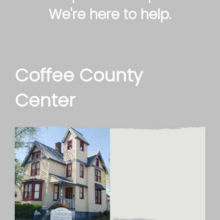
We're here to help.
Coffee County
Center