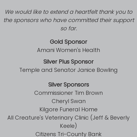
We would like to extend a heartfelt thank you to
the sponsors who have committed their support
so far.
Gold Sponsor
Amani Women's Health
Silver Plus Sponsor
Temple and Senator Janice Bowling
Visit
Silver Sponsors
,
Commissioner Tim Brown
Cheryl Swan
Kilgore Funeral Home
Hours of Operation:
All Creature's Veterinary Clinic (Jeff & Beverly
Keele)
Citizens Tri-County Bank