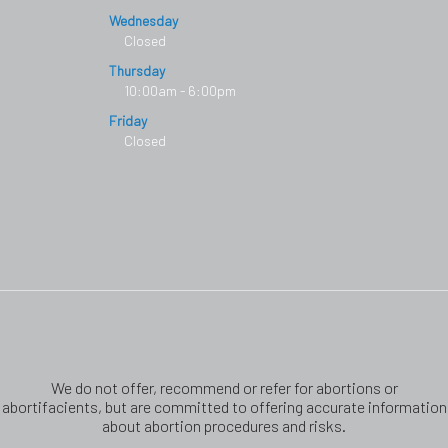
Wednesday
Closed
Thursday
10:00am - 6:00pm
Friday
Closed
We do not offer, recommend or refer for abortions or
abortifacients, but are committed to offering accurate information
about abortion procedures and risks.