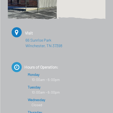
Visit
66 Sunrise Park
Winchester, TN 37398
Hours of Operation:
Monday
10:00am - 6:00pm
Tuesday
10:00am - 6:00pm
Wednesday
Closed
Thursday