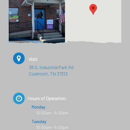
Visit
38 S. Industrial Park Rd
Coalmont, TN 37313
Hours of Operation:
Monday
10:00am - 6:00pm
Tuesday
10:00am - 6:00pm