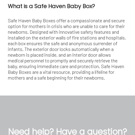
What is a Safe Haven Baby Box?
Safe Haven Baby Boxes offer a compassionate and secure
option for mothers in crisis who are unable to care for their
newborns. Designed with innovative safety features and
installed on the exterior walls of fire stations and hospitals,
each box ensures the safe and anonymous surrender of
infants. The exterior door locks automatically when a
newborn is placed inside, and an interior door allows
medical personnel to promptly and securely retrieve the
baby, ensuring immediate care and protection. Safe Haven
Baby Boxes are a vital resource, providing a lifeline for
mothers and a safe beginning for their newborns.
Need help? Have a question?