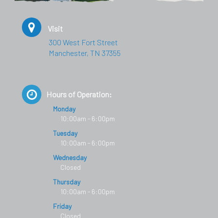
Visit
300 West Fort Street
Manchester, TN 37355
Hours of Operation:
Monday
10:00am - 6:00pm
Tuesday
10:00am - 6:00pm
Wednesday
Closed
Thursday
10:00am - 6:00pm
Friday
Closed