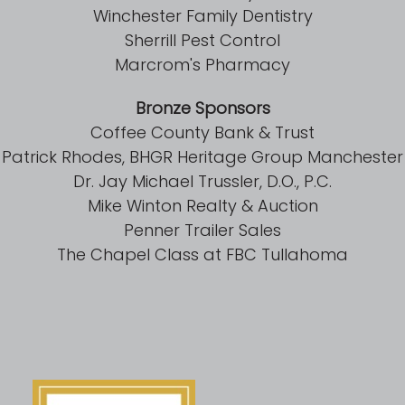
Winchester Family Dentistry
Sherrill Pest Control
Marcrom's Pharmacy
Bronze Sponsors
Coffee County Bank & Trust
Patrick Rhodes, BHGR Heritage Group Manchester
Dr. Jay Michael Trussler, D.O., P.C.
Mike Winton Realty & Auction
Penner Trailer Sales
The Chapel Class at FBC Tullahoma