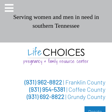
Serving women and men in need in
southern Tennessee
(931) 962-8822
| Franklin County
(931) 954-5381
| Coffee County
(931) 692-8822
| Grundy County
Donate