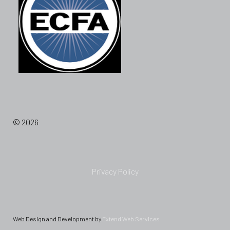
© 2026
Privacy Policy
Web Design and Development by
Extend Web Services